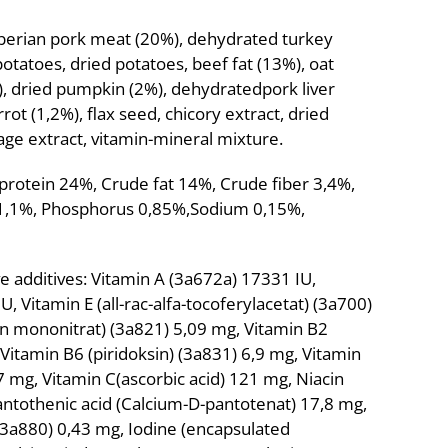
iberian pork meat (20%), dehydrated turkey
otatoes, dried potatoes, beef fat (13%), oat
%), dried pumpkin (2%), dehydratedpork liver
rrot (1,2%), flax seed, chicory extract, dried
lage extract, vitamin-mineral mixture.
 protein 24%, Crude fat 14%, Crude fiber 3,4%,
 1,1%, Phosphorus 0,85%,Sodium 0,15%,
ive additives: Vitamin A (3a672a) 17331 IU,
, Vitamin E (all-rac-alfa-tocoferylacetat) (3a700)
n mononitrat) (3a821) 5,09 mg, Vitamin B2
, Vitamin B6 (piridoksin) (3a831) 6,9 mg, Vitamin
 mg, Vitamin C(ascorbic acid) 121 mg, Niacin
Pantothenic acid (Calcium-D-pantotenat) 17,8 mg,
 (3a880) 0,43 mg, Iodine (encapsulated