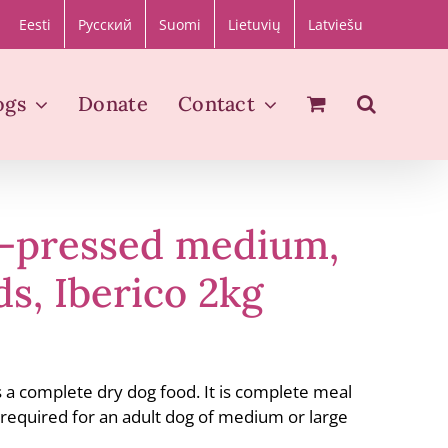
Eesti
Русский
Suomi
Lietuvių
Latviešu
ogs
Donate
Contact
d-pressed medium,
ds, Iberico 2kg
s a complete dry dog food. It is complete meal
s required for an adult dog of medium or large