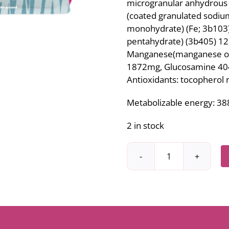
microgranular anhydrous 
(coated granulated sodium
monohydrate) (Fe; 3b103) 
pentahydrate) (3b405) 12,
Manganese(manganese oxid
1872mg, Glucosamine 404
Antioxidants: tocopherol r
Metabolizable energy: 388
2 in stock
Ibero
Cold-
pressed
medium,
large
breeds,