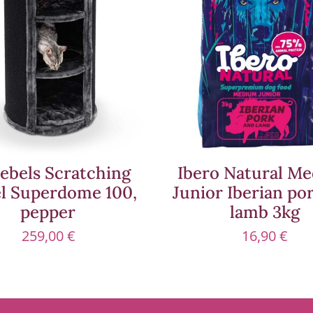
ebels Scratching
Ibero Natural M
el Superdome 100,
Junior Iberian po
pepper
lamb 3kg
259,00
€
16,90
€