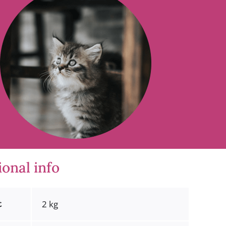
ional info
t
2 kg