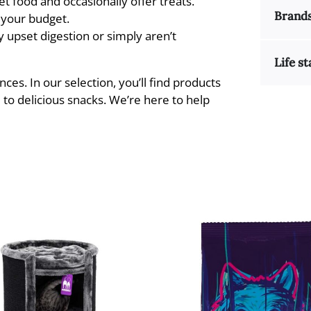
t food and occasionally offer treats.
Brand
d your budget.
 upset digestion or simply aren’t
Life st
nces. In our selection, you’ll find products
 to delicious snacks. We’re here to help