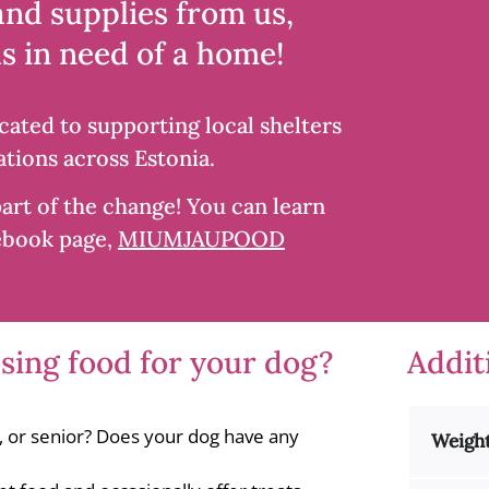
and supplies from us,
Iberico
2kg
s in need of a home!
quantity
cated to supporting local shelters
tions across Estonia.
art of the change! You can learn
ebook page,
MIUMJAUPOOD
ing food for your dog?
Addit
t, or senior? Does your dog have any
Weigh