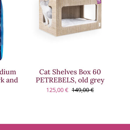
edium
Cat Shelves Box 60
rk and
PETREBELS, old grey
125,00
€
149,00
€
Original
Current
price
price
was:
is:
149,00 €.
125,00 €.