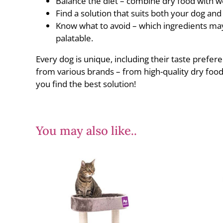
Balance the diet – combine dry food with we
Find a solution that suits both your dog an
Know what to avoid – which ingredients may
palatable.
Every dog is unique, including their taste prefere
from various brands – from high-quality dry food
you find the best solution!
You may also like..