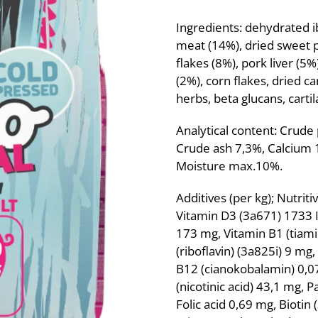
Ingredients: dehydrated 
meat (14%), dried sweet p
flakes (8%), pork liver (5
(2%), corn flakes, dried ca
herbs, beta glucans, carti
Analytical content: Crude
Crude ash 7,3%, Calcium
Moisture max.10%.
Additives (per kg); Nutrit
Vitamin D3 (3a671) 1733 IU
173 mg, Vitamin B1 (tiami
(riboflavin) (3a825i) 9 mg
B12 (cianokobalamin) 0,07
(nicotinic acid) 43,1 mg, 
Folic acid 0,69 mg, Biotin