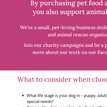
By purchasing pet food 
you also support animal
We’re a small, pet-loving business dedi
and animal rescue organiza
Join our charity campaigns and be a p
more about our work on our Fac
What to consider when choos
What life stage is your dog in – puppy, adul
special needs?