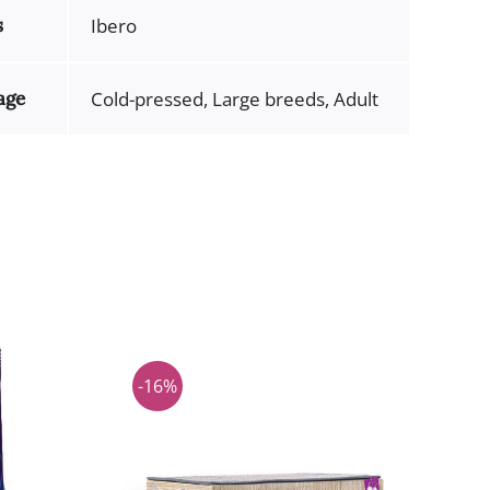
s
Ibero
age
Cold-pressed, Large breeds, Adult
-16%