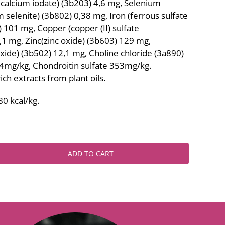
calcium iodate) (3b203) 4,6 mg, Selenium
 selenite) (3b802) 0,38 mg, Iron (ferrous sulfate
101 mg, Copper (copper (II) sulfate
1 mg, Zinc(zinc oxide) (3b603) 129 mg,
e) (3b502) 12,1 mg, Choline chloride (3a890)
mg/kg, Chondroitin sulfate 353mg/kg.
ich extracts from plant oils.
0 kcal/kg.
ADD TO CART