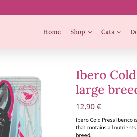
Home
Shop
Cats
D
Ibero Col
large bree
12,90
€
Ibero Cold Press Iberico i
that contains all nutrient
breed.