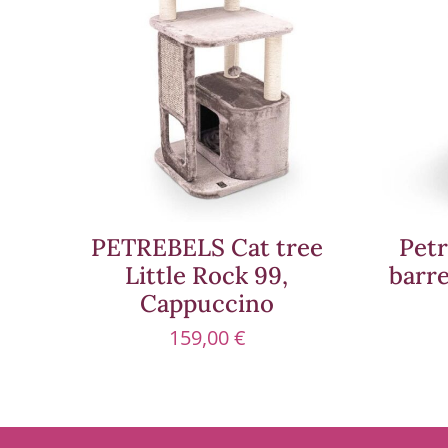
PETREBELS Cat tree
Petr
Little Rock 99,
barr
Cappuccino
159,00
€